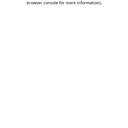
browser console for more information)
.