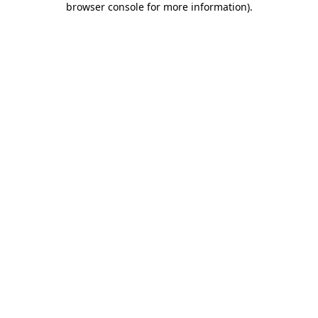
browser console for more information)
.