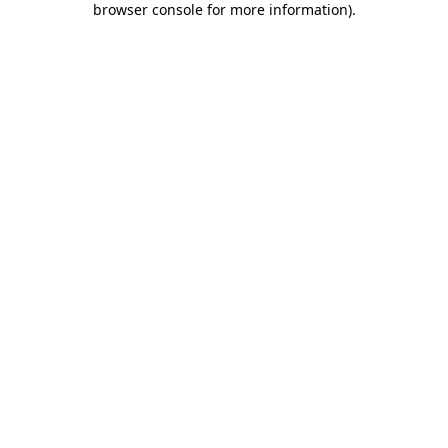
browser console for more information)
.