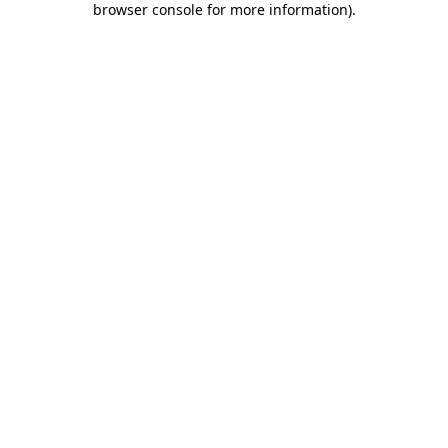
browser console for more information)
.