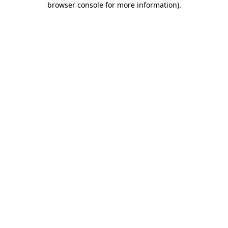
browser console for more information)
.