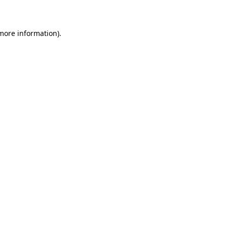
 more information)
.