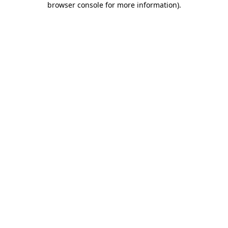
browser console for more information)
.