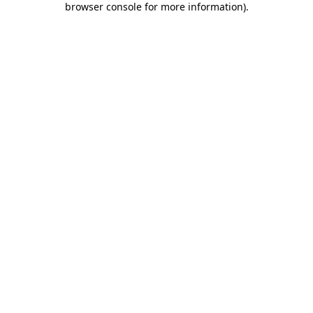
browser console for more information)
.