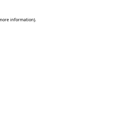
 more information)
.