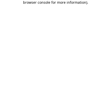
browser console for more information)
.