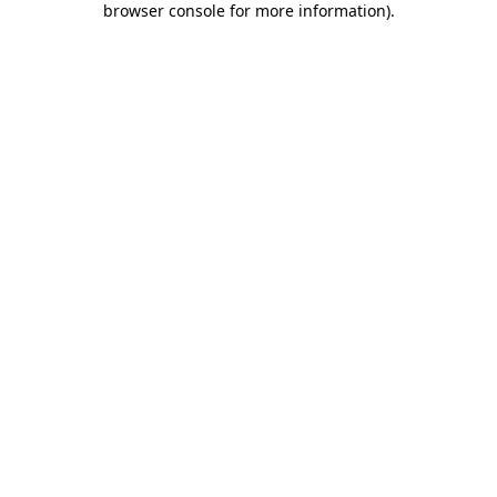
browser console for more information)
.