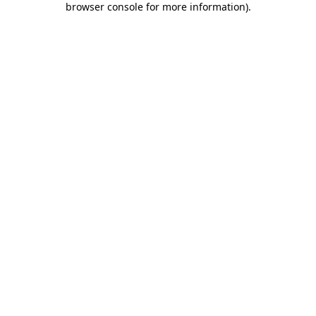
browser console for more information)
.