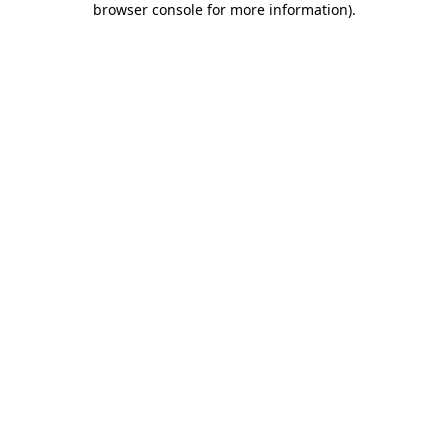
browser console for more information)
.