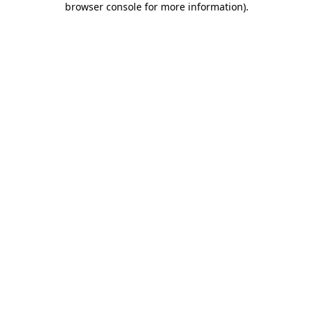
browser console for more information)
.