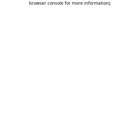
browser console for more information)
.