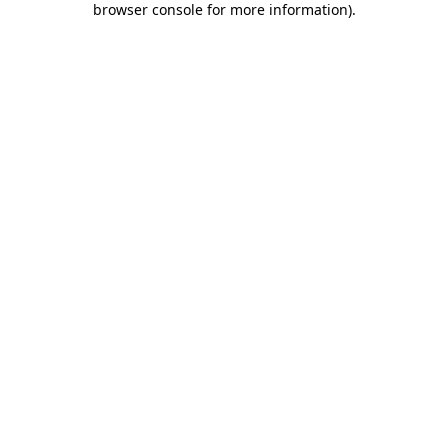
browser console for more information)
.