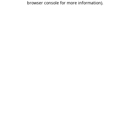
browser console for more information)
.