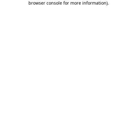
browser console for more information)
.