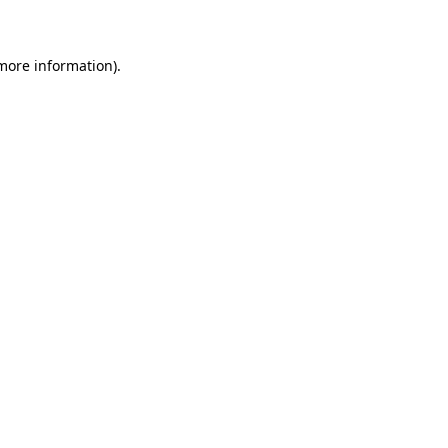
 more information)
.