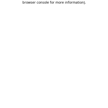
browser console for more information)
.