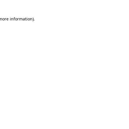
 more information)
.