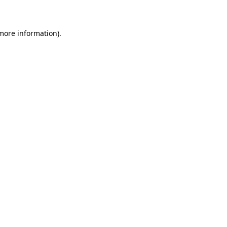
 more information)
.