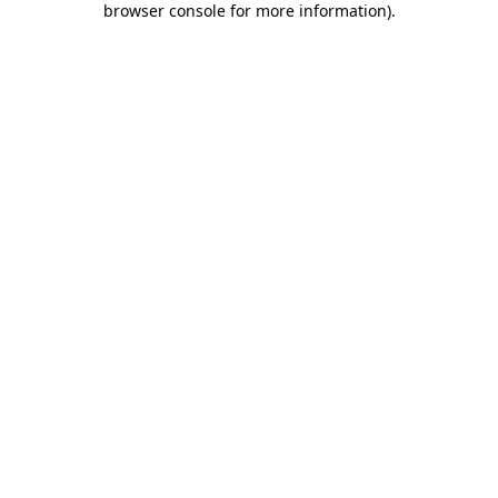
browser console for more information)
.