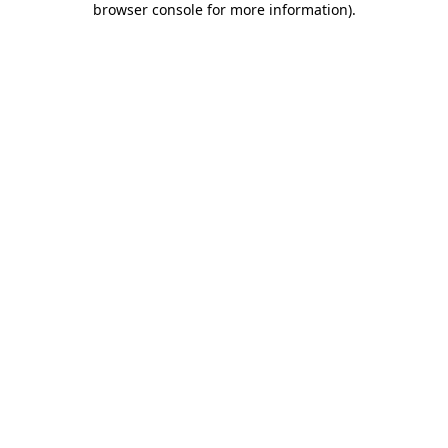
browser console for more information)
.