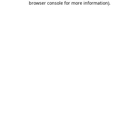
browser console for more information)
.