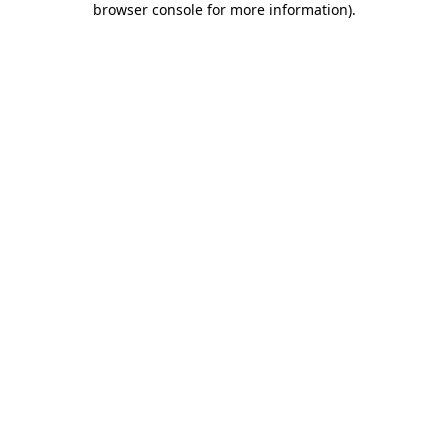
browser console for more information)
.