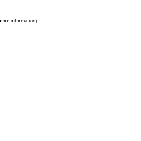
 more information)
.