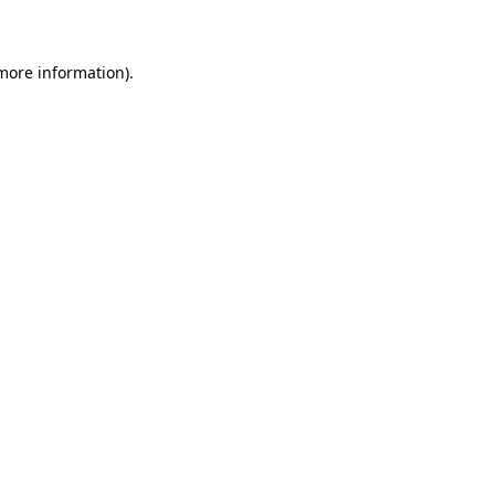
 more information)
.