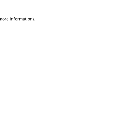
 more information)
.