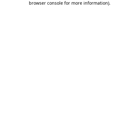
browser console for more information)
.