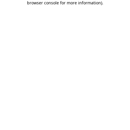
browser console for more information)
.