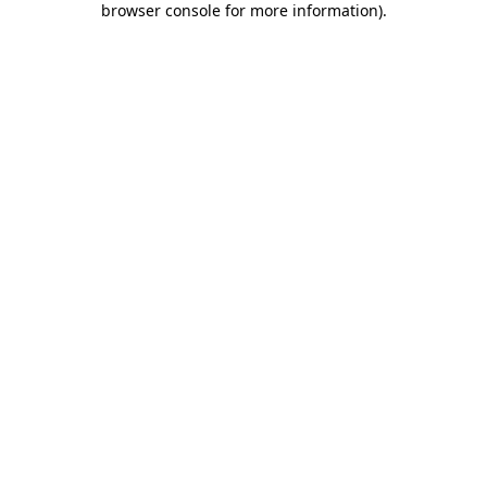
browser console for more information)
.