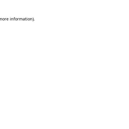
 more information)
.