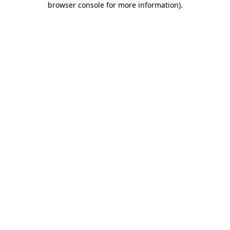
browser console for more information)
.