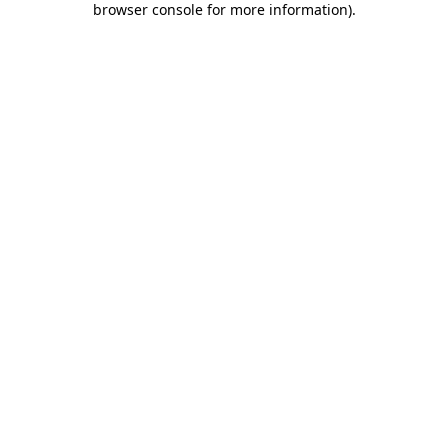
browser console for more information)
.