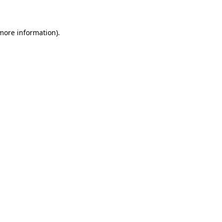
 more information)
.