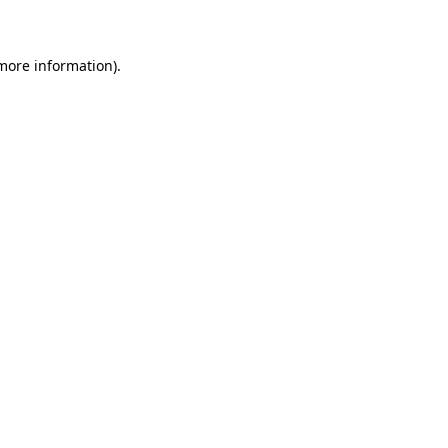
 more information)
.