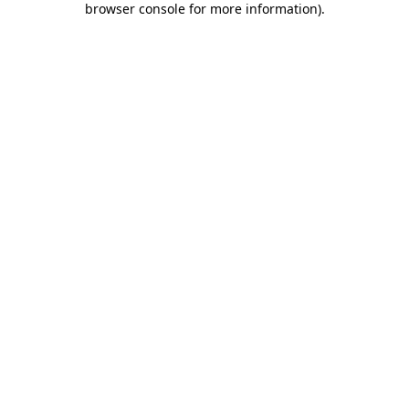
browser console for more information)
.