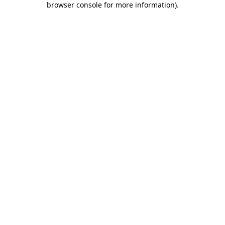
browser console for more information)
.