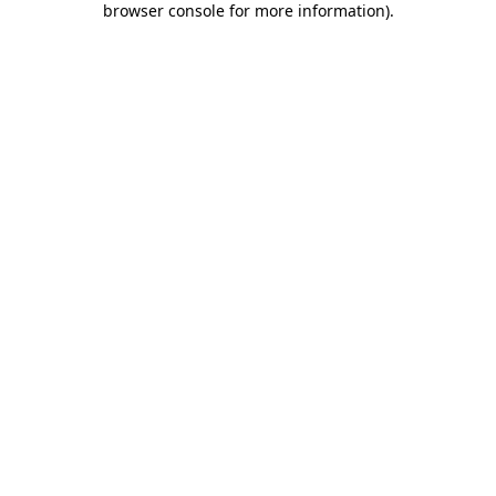
browser console for more information)
.