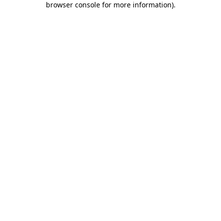
browser console for more information)
.