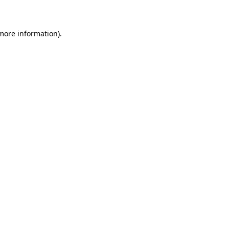
 more information)
.