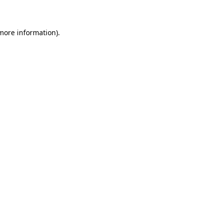
 more information)
.