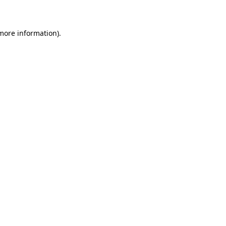
 more information)
.