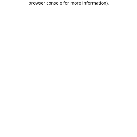
browser console for more information)
.