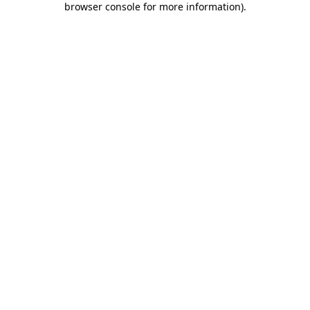
browser console for more information)
.