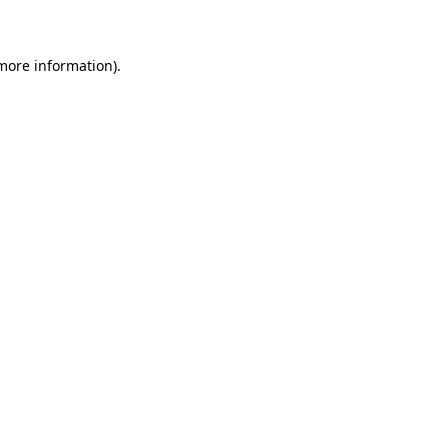
 more information)
.