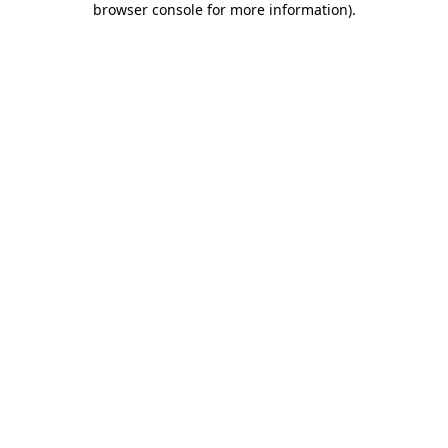
browser console for more information)
.