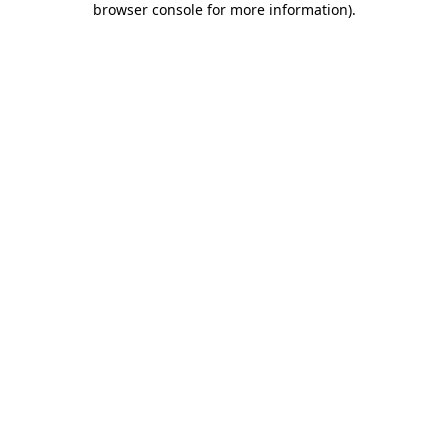
browser console for more information)
.