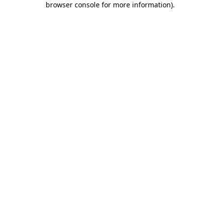
browser console for more information)
.